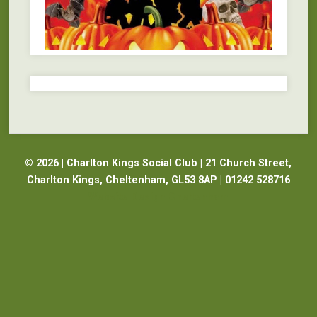
© 2026 | Charlton Kings Social Club | 21 Church Street,
Charlton Kings, Cheltenham, GL53 8AP | 01242 528716
Website Design Cheltenham