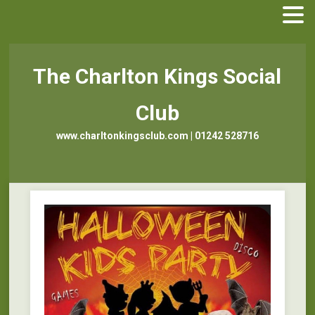
The Charlton Kings Social
Club
www.charltonkingsclub.com | 01242 528716