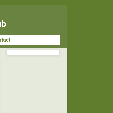
ub
tact