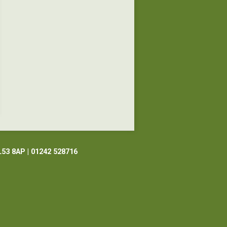
L53 8AP | 01242 528716