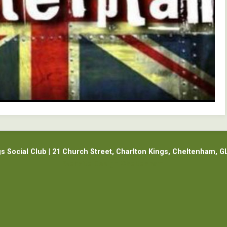
gs Social Club | 21 Church Street, Charlton Kings, Cheltenham, G
Website Design Cheltenham