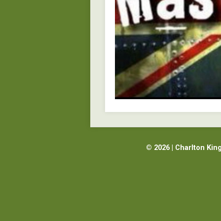
© 2026 | Charlton Kin