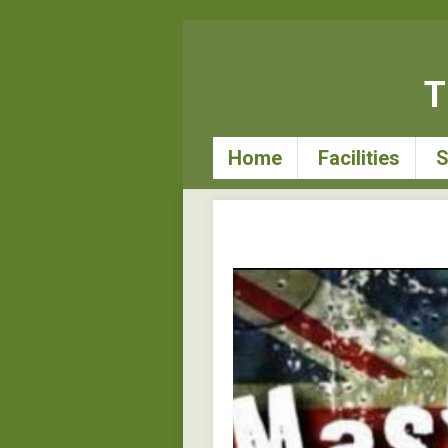
T
Home
Facilities
S