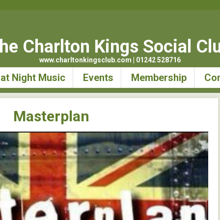
he Charlton Kings Social Cl
www.charltonkingsclub.com | 01242 528716
at Night Music
Events
Membership
Con
Masterplan