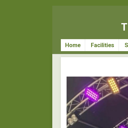
T
Home
Facilities
S