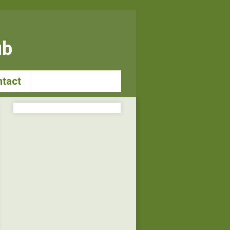
ub
tact