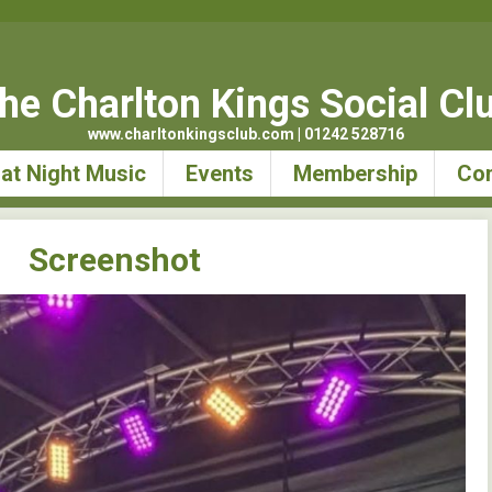
he Charlton Kings Social Cl
www.charltonkingsclub.com | 01242 528716
at Night Music
Events
Membership
Con
Screenshot