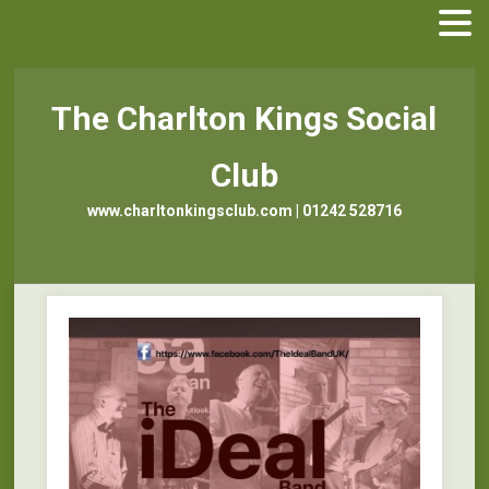
The Charlton Kings Social
Club
www.charltonkingsclub.com | 01242 528716