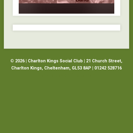
© 2026 | Charlton Kings Social Club | 21 Church Street,
Charlton Kings, Cheltenham, GL53 8AP | 01242 528716
Website Design Cheltenham