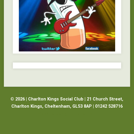
© 2026 | Charlton Kings Social Club | 21 Church Street,
Charlton Kings, Cheltenham, GL53 8AP | 01242 528716
Website Design Cheltenham