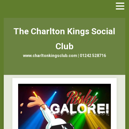
The Charlton Kings Social
Club
www.charltonkingsclub.com | 01242 528716