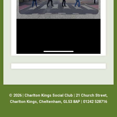
© 2026 | Charlton Kings Social Club | 21 Church Street,
Charlton Kings, Cheltenham, GL53 8AP | 01242 528716
Website Design Cheltenham