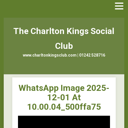
The Charlton Kings Social
Club
www.charltonkingsclub.com | 01242 528716
WhatsApp Image 2025-
12-01 At
10.00.04_500ffa75