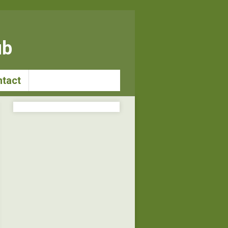
ub
tact