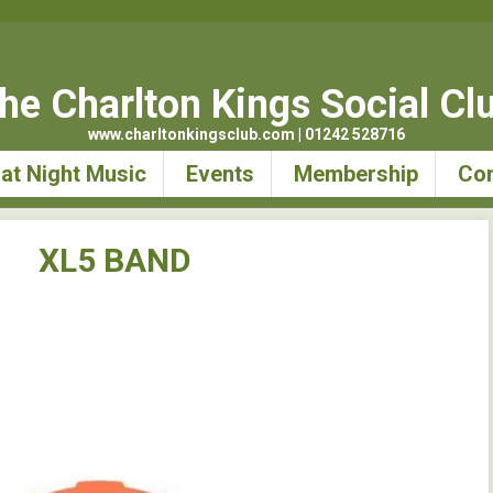
he Charlton Kings Social Cl
www.charltonkingsclub.com | 01242 528716
at Night Music
Events
Membership
Con
XL5 BAND