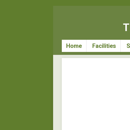
T
Home
Facilities
S