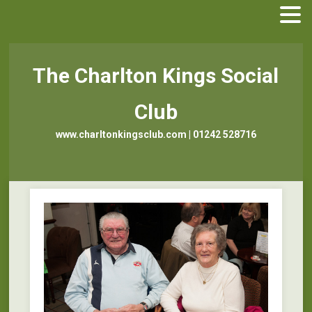
The Charlton Kings Social
Club
www.charltonkingsclub.com | 01242 528716