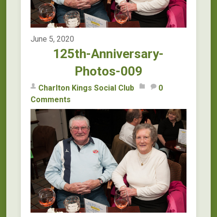
June 5, 2020
125th-Anniversary-
Photos-009
Charlton Kings Social Club
0
Comments