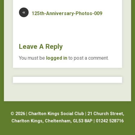
«
125th-Anniversary-Photos-009
Leave A Reply
You must be
logged in
to post a comment.
© 2026 | Charlton Kings Social Club | 21 Church Street,
Charlton Kings, Cheltenham, GL53 8AP | 01242 528716
Website Design Cheltenham