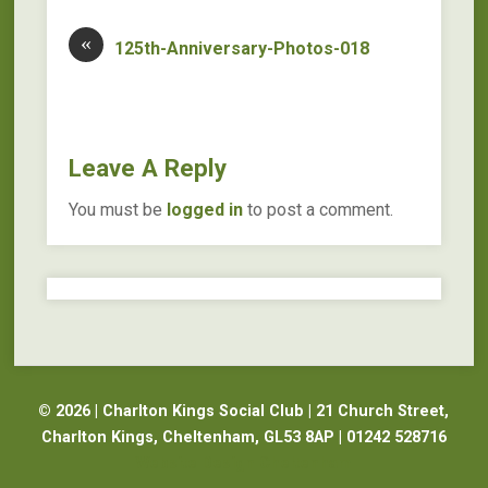
«
125th-Anniversary-Photos-018
Leave A Reply
You must be
logged in
to post a comment.
© 2026 | Charlton Kings Social Club | 21 Church Street,
Charlton Kings, Cheltenham, GL53 8AP | 01242 528716
Website Design Cheltenham