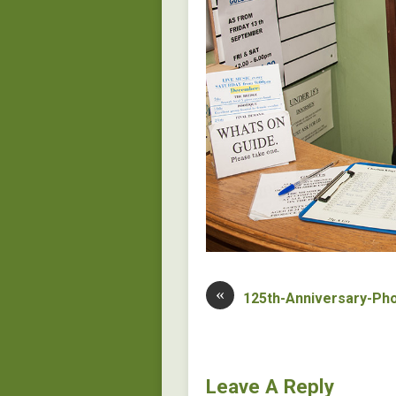
«
125th-Anniversary-Ph
Leave A Reply