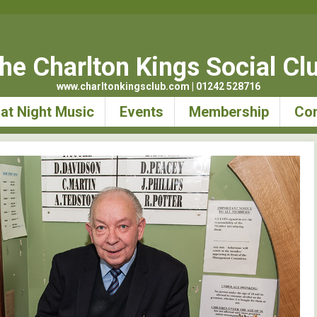
he Charlton Kings Social Cl
www.charltonkingsclub.com | 01242 528716
at Night Music
Events
Membership
Con