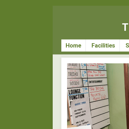
T
Home
Facilities
S