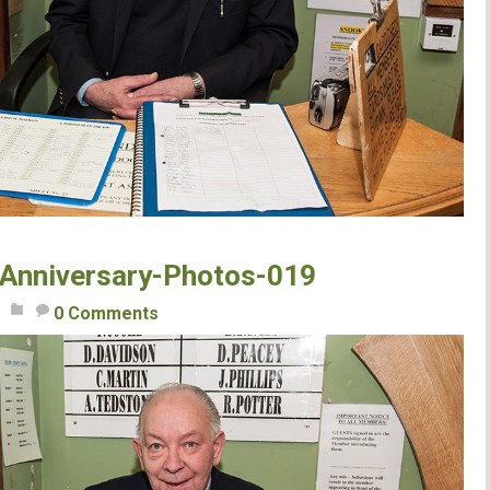
Anniversary-Photos-019
0 Comments