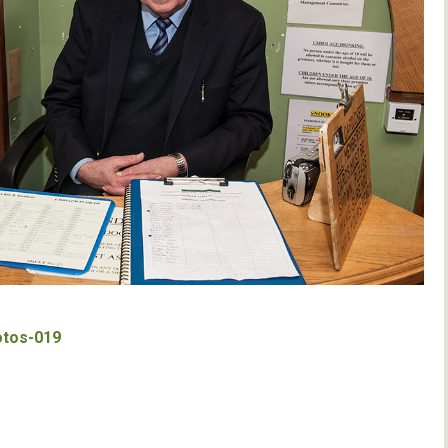
otos-019