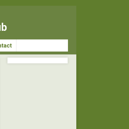
ub
tact