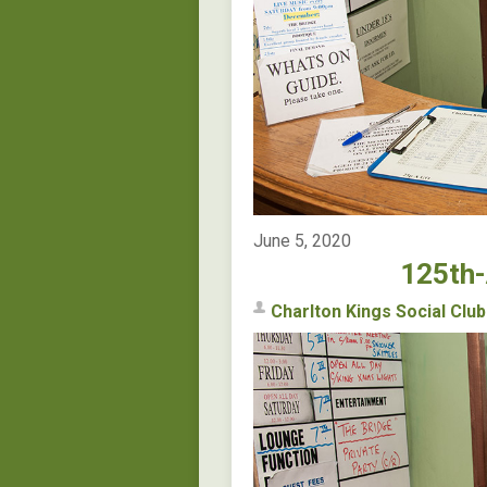
June 5, 2020
125th-
Charlton Kings Social Club