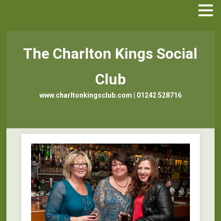
The Charlton Kings Social
Club
www.charltonkingsclub.com | 01242 528716