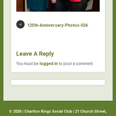
«
125th-Anniversary-Photos-026
Leave A Reply
You must be
logged in
to post a comment.
© 2026 | Charlton Kings Social Club | 21 Church Street,