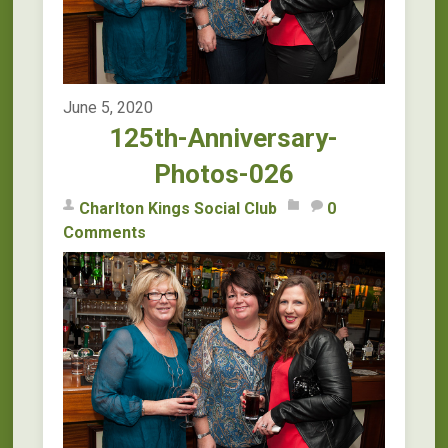
June 5, 2020
125th-Anniversary-
Photos-026
Charlton Kings Social Club
0
Comments