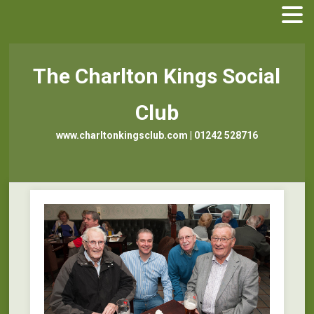
The Charlton Kings Social
Club
www.charltonkingsclub.com | 01242 528716