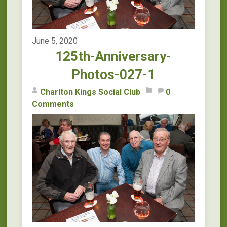
June 5, 2020
125th-Anniversary-
Photos-027-1
Charlton Kings Social Club
0
Comments