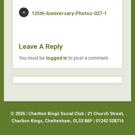
«
125th-Anniversary-Photos-027-1
Leave A Reply
You must be
logged in
to post a comment.
© 2026 | Charlton Kings Social Club | 21 Church Street,
Charlton Kings, Cheltenham, GL53 8AP | 01242 528716
Website Design Cheltenham