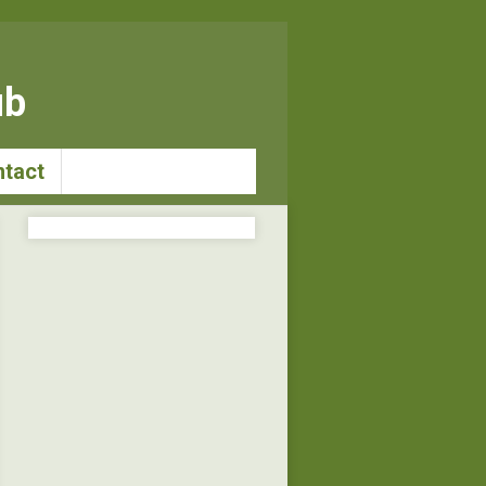
ub
tact