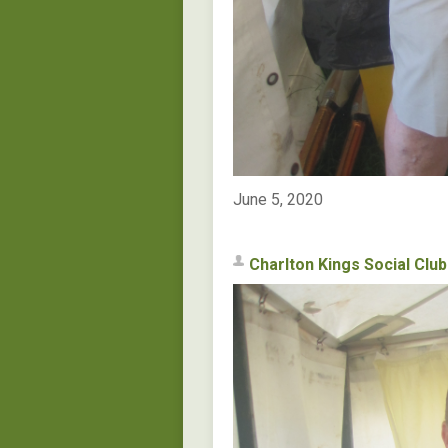
June 5, 2020
Charlton Kings Social Club