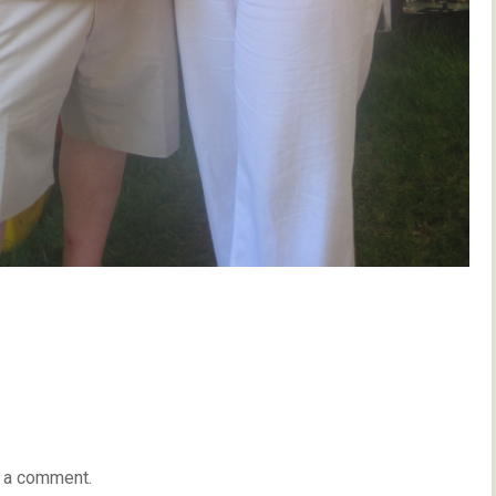
 a comment.