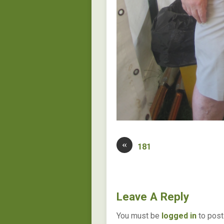
«
181
Leave A Reply
You must be
logged in
to post