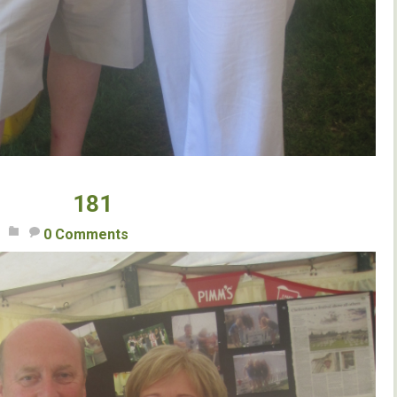
181
0 Comments