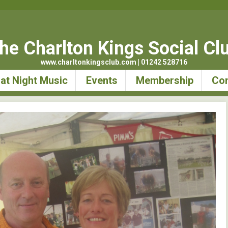
he Charlton Kings Social Cl
www.charltonkingsclub.com | 01242 528716
at Night Music
Events
Membership
Con