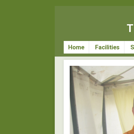
T
Home
Facilities
S