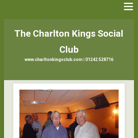
The Charlton Kings Social
Club
www.charltonkingsclub.com | 01242 528716