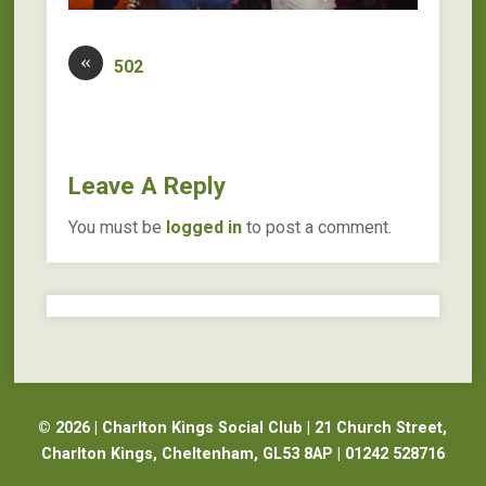
«
502
Leave A Reply
You must be
logged in
to post a comment.
© 2026 | Charlton Kings Social Club | 21 Church Street,
Charlton Kings, Cheltenham, GL53 8AP | 01242 528716
Website Design Cheltenham