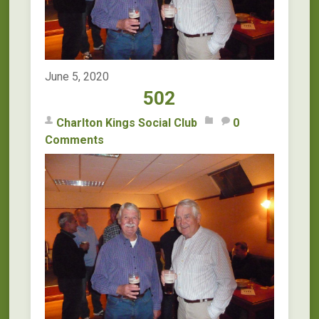
June 5, 2020
502
Charlton Kings Social Club
0
Comments