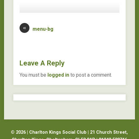
«
menu-bg
Leave A Reply
You must be
logged in
to post a comment.
© 2026 | Charlton Kings Social Club | 21 Church Street,