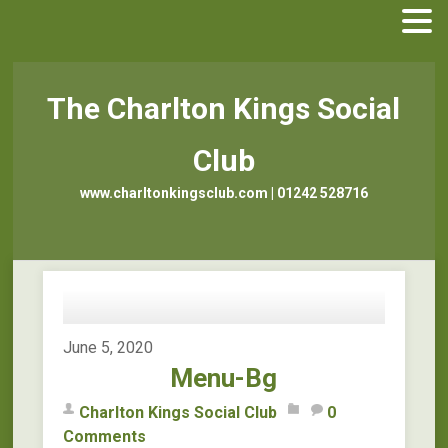
The Charlton Kings Social
Club
www.charltonkingsclub.com | 01242 528716
June 5, 2020
Menu-Bg
Charlton Kings Social Club
0
Comments