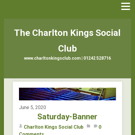
The Charlton Kings Social
Club
www.charltonkingsclub.com | 01242 528716
June 5, 2020
Saturday-Banner
Charlton Kings Social Club
0
Comments