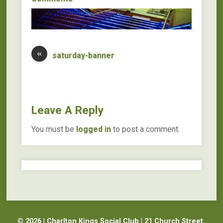
«
saturday-banner
Leave A Reply
You must be
logged in
to post a comment.
© 2026 | Charlton Kings Social Club | 21 Church Street,