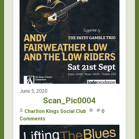
June 5, 2020
Scan_Pic0004
Charlton Kings Social Club
0
Comments