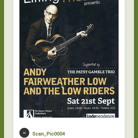
«
Scan_Pic0004