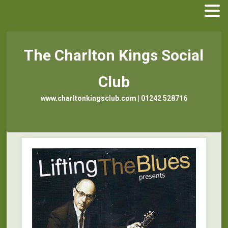
The Charlton Kings Social
Club
www.charltonkingsclub.com | 01242 528716