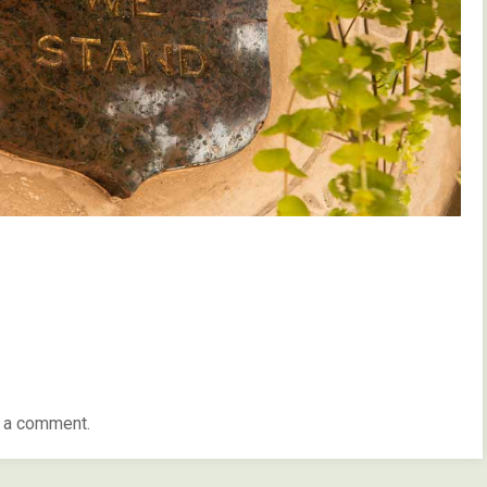
 a comment.