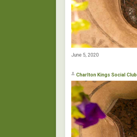
June 5, 2020
Charlton Kings Social Club