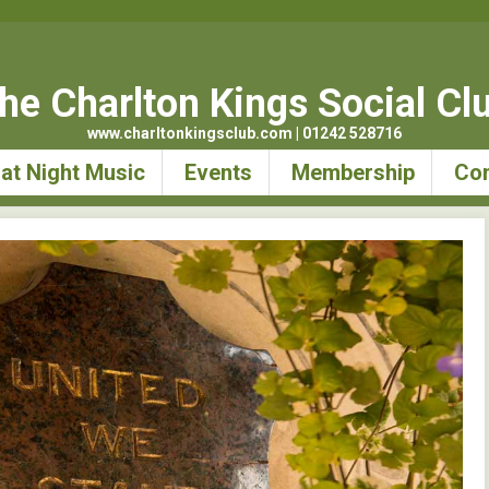
he Charlton Kings Social Cl
www.charltonkingsclub.com | 01242 528716
at Night Music
Events
Membership
Con