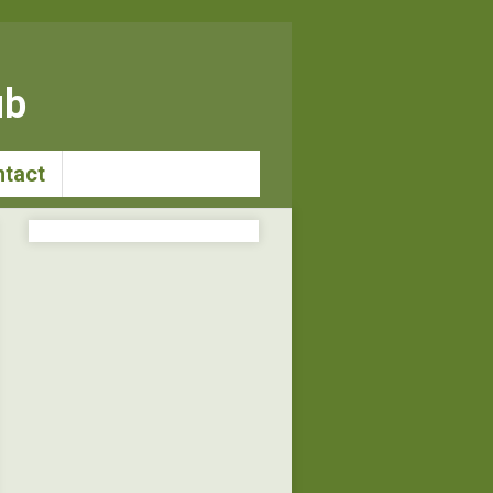
ub
tact