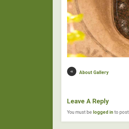
«
About Gallery
Leave A Reply
You must be
logged in
to post