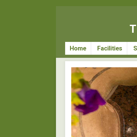
T
Home
Facilities
S