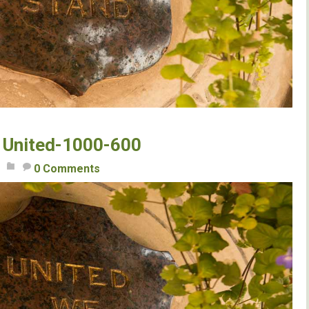
United-1000-600
0 Comments